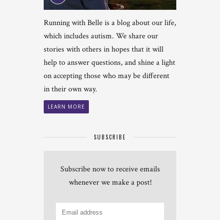
Running with Belle is a blog about our life,
which includes autism. We share our
stories with others in hopes that it will
help to answer questions, and shine a light
on accepting those who may be different
in their own way.
LEARN MORE
SUBSCRIBE
Subscribe now to receive emails
whenever we make a post!