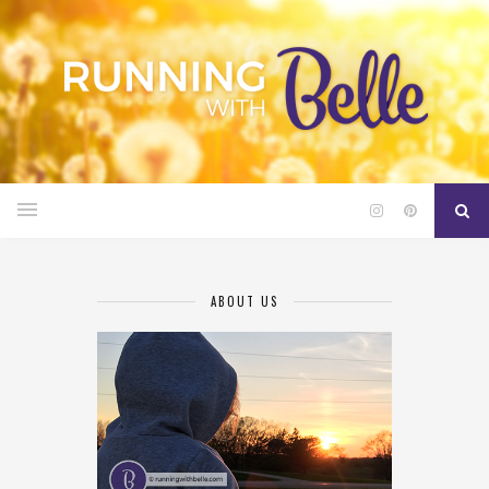
ABOUT US